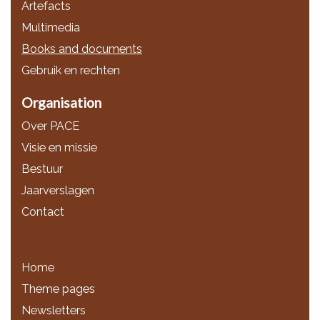
Artefacts
Multimedia
Books and documents
Gebruik en rechten
Organisation
Over PACE
Visie en missie
Bestuur
Jaarverslagen
Contact
Home
Theme pages
Newsletters