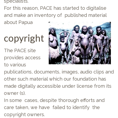
specialists.
For this reason, PACE has started to digitalise
and make an inventory of published material
about Papua
copyright
The PACE site
provides access
to various
publications, documents, images, audio clips and
other such material which our foundation has
made digitally accessible under license from its
owner (s).
In some cases, despite thorough efforts and
care taken, we have failed to identify the
copyright owners.