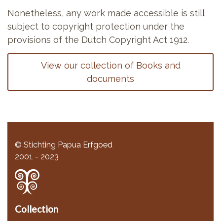
Nonetheless, any work made accessible is still
subject to copyright protection under the
provisions of the Dutch Copyright Act 1912.
View our collection of Books and
documents
© Stichting Papua Erfgoed
2001 - 2023
Collection