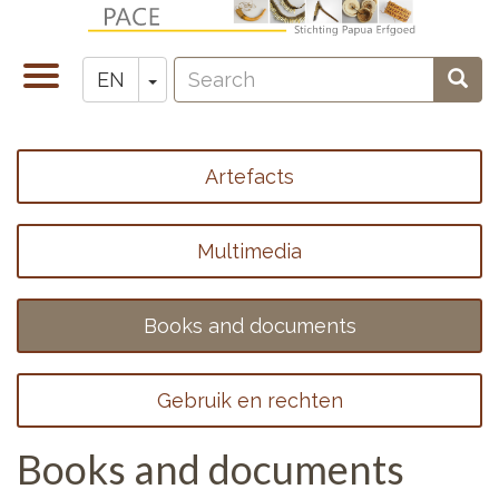
Skip
to
Search
main
Toggle
Toggle Dropdown
Sear
EN
Zoeken
content
navigation
Artefacts
Footer
menu
Multimedia
1
Books and documents
Gebruik en rechten
Books and documents