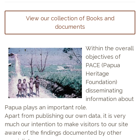
View our collection of Books and
documents
Within the overall
objectives of
PACE (Papua
Heritage
Foundation)
disseminating
information about
Papua plays an important role.
Apart from publishing our own data, it is very
much our intention to make visitors to our site
aware of the findings documented by other