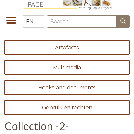
Skip
to
Search
main
Toggle
Toggle Dropdown
Sear
EN
Zoeken
content
navigation
Artefacts
Footer
menu
Multimedia
1
Books and documents
Gebruik en rechten
Collection -2-