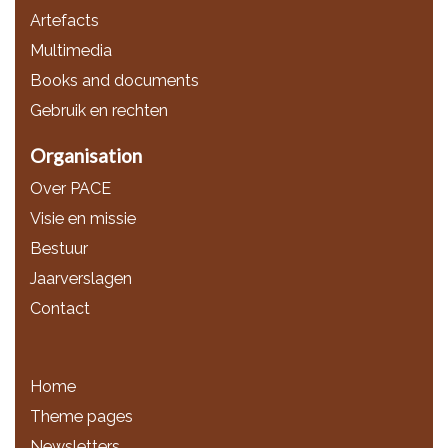
Artefacts
Multimedia
Books and documents
Gebruik en rechten
Organisation
Over PACE
Visie en missie
Bestuur
Jaarverslagen
Contact
Home
Theme pages
Newsletters