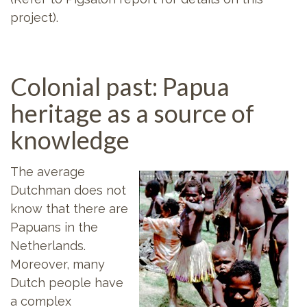
project).
Colonial past: Papua
heritage as a source of
knowledge
The average
Dutchman does not
know that there are
Papuans in the
Netherlands.
Moreover, many
Dutch people have
a complex