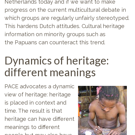
Netherlands today and if we want to make
progress on the current multicultural debate in
which groups are regularly unfairly stereotyped.
This hardens Dutch attitudes. Cultural heritage
information on minority groups such as
the Papuans can counteract this trend.
Dynamics of heritage:
different meanings
PACE advocates a dynamic
view of heritage: heritage
is placed in context and
time. The result is that
heritage can have different
meanings to different