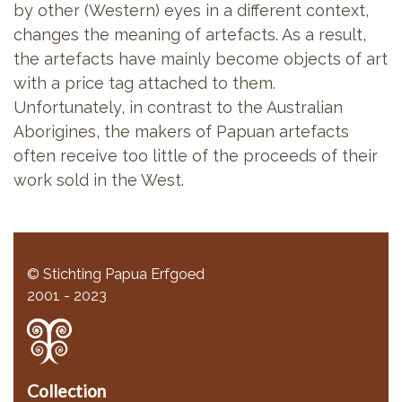
by other (Western) eyes in a different context,
changes the meaning of artefacts. As a result,
the artefacts have mainly become objects of art
with a price tag attached to them.
Unfortunately, in contrast to the Australian
Aborigines, the makers of Papuan artefacts
often receive too little of the proceeds of their
work sold in the West.
© Stichting Papua Erfgoed
2001 - 2023
Collection