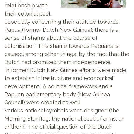
relationship with
their colonial past,
especially concerning their attitude towards
Papua (former Dutch New Guinea): there is a
sense of shame about the course of
colonisation. This shame towards Papuans is
caused, among other things, by the fact that the
Dutch had promised them independence.
In former Dutch New Guinea efforts were made
to establish infrastructure and economical
development. A political framework and a
Papuan parliamentary body (New Guinea
Council) were created as well.
Various national symbols were designed (the
Morning Star flag, the national coat of arms, an
anthem). The official question of the Dutch