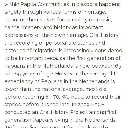
within Papua Communities in diaspora happens
largely through various forms of heritage.
Papuans themselves focus mainly on music,
dance, imagery and history as important
expressions of their own heritage. Oral History,
the recording of personal life stories and
histories of migration, is increasingly considered
to be important because the first generation of
Papuans in the Netherlands is now between 65
and 85 years of age. However, the average life
expectancy of Papuans in the Netherlands is
lower than the national average, most die
before reaching 65-70. We need to record their
stories before it is too late. In 2009 PACE
conducted an Oral History Project among first
generation Papuans living in the Netherlands
(Refer to Pigsalon report for details on this