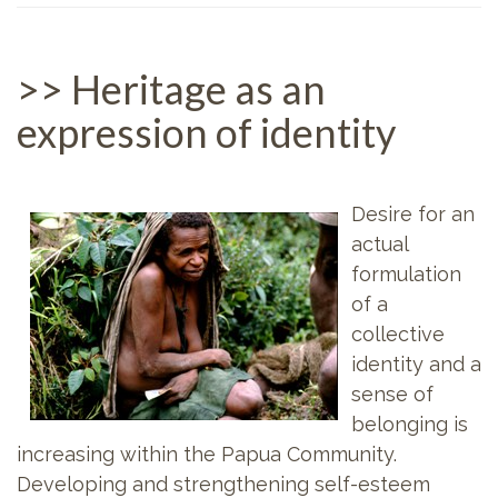
>> Heritage as an
expression of identity
Desire for an
actual
formulation
of a
collective
identity and a
sense of
belonging is
increasing within the Papua Community.
Developing and strengthening self-esteem