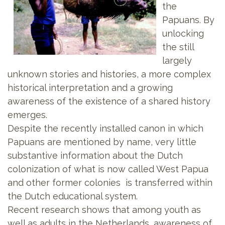
the
Papuans. By
unlocking
the still
largely
unknown stories and histories, a more complex
historical interpretation and a growing
awareness of the existence of a shared history
emerges.
Despite the recently installed canon in which
Papuans are mentioned by name, very little
substantive information about the Dutch
colonization of what is now called West Papua
and other former colonies is transferred within
the Dutch educational system.
Recent research shows that among youth as
well as adults in the Netherlands, awareness of