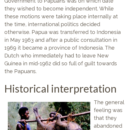
Government to Papuans was on which date
they wished to become independent. While
these motions were taking place internally at
the time, international politics decided
otherwise. Papua was transferred to Indonesia
in May 1963 and after a public consultation in
1969 it became a province of Indonesia. The
Dutch who immediately had to leave New
Guinea in mid-1962 did so full of guilt towards
the Papuans.
Historical interpretation
The general
feeling was
that they
abandoned