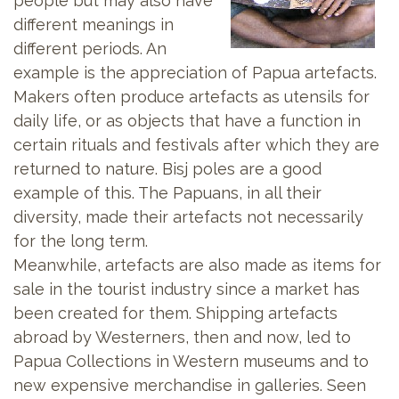
people but may also have
different meanings in
different periods. An
example is the appreciation of Papua artefacts.
Makers often produce artefacts as utensils for
daily life, or as objects that have a function in
certain rituals and festivals after which they are
returned to nature. Bisj poles are a good
example of this. The Papuans, in all their
diversity, made their artefacts not necessarily
for the long term.
Meanwhile, artefacts are also made as items for
sale in the tourist industry since a market has
been created for them. Shipping artefacts
abroad by Westerners, then and now, led to
Papua Collections in Western museums and to
new expensive merchandise in galleries. Seen