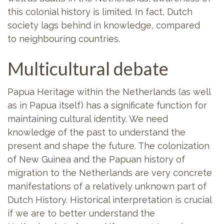
this colonial history is limited. In fact, Dutch
society lags behind in knowledge, compared
to neighbouring countries.
Multicultural debate
Papua Heritage within the Netherlands (as well
as in Papua itself) has a significate function for
maintaining cultural identity. We need
knowledge of the past to understand the
present and shape the future. The colonization
of New Guinea and the Papuan history of
migration to the Netherlands are very concrete
manifestations of a relatively unknown part of
Dutch History. Historical interpretation is crucial
if we are to better understand the