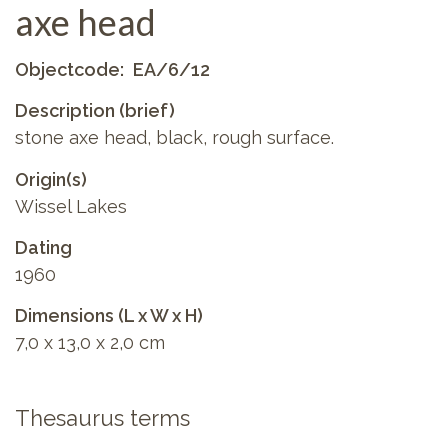
axe head
Objectcode
EA/6/12
Description (brief)
stone axe head, black, rough surface.
Origin(s)
Wissel Lakes
Dating
1960
Dimensions (L x W x H)
7,0 x 13,0 x 2,0 cm
Thesaurus terms