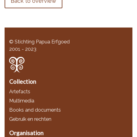
Back to overview
© Stichting Papua Erfgoed
2001 - 2023
Collection
Artefacts
Multimedia
Books and documents
Gebruik en rechten
Organisation