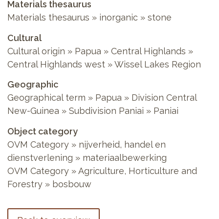
Materials thesaurus
Materials thesaurus
»
inorganic
»
stone
Cultural
Cultural origin
»
Papua
»
Central Highlands
»
Central Highlands west
»
Wissel Lakes Region
Geographic
Geographical term
»
Papua
»
Division Central
New-Guinea
»
Subdivision Paniai
»
Paniai
Object category
OVM Category
»
nijverheid, handel en
dienstverlening
»
materiaalbewerking
OVM Category
»
Agriculture, Horticulture and
Forestry
»
bosbouw